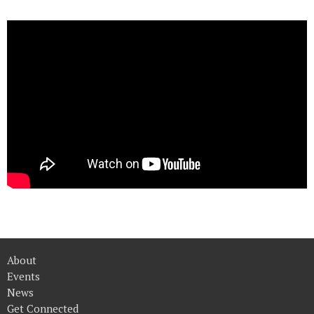
About
Events
News
Get Connected