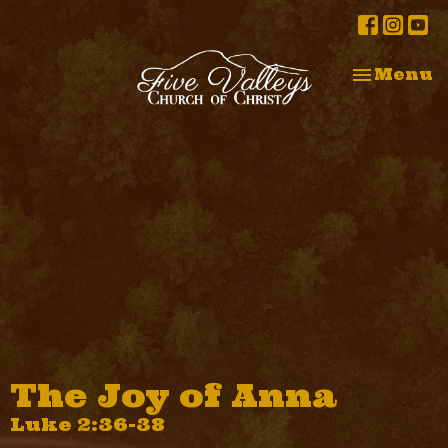
Toggle na
Menu
The Joy of Anna
Luke 2:36-38