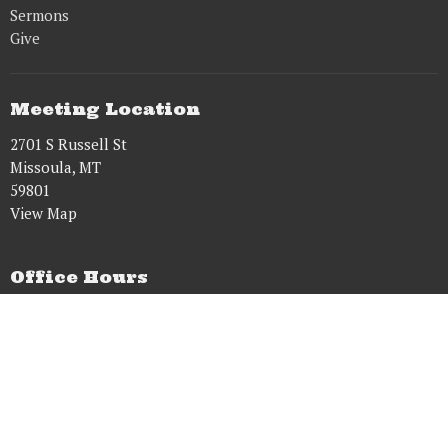
Sermons
Give
Meeting Location
2701 S Russell St
Missoula, MT
59801
View Map
Office Hours
Tues to Fri 8AM - 5PM
Contact
Phone:
9515431628
Email
:
dougwens61@gmail.com