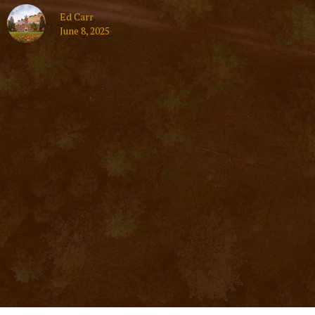
Ed Carr
June 8, 2025