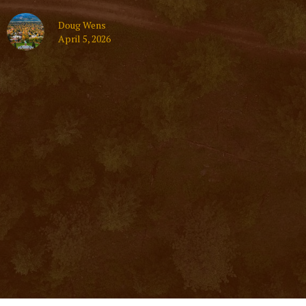
Doug Wens
April 5, 2026