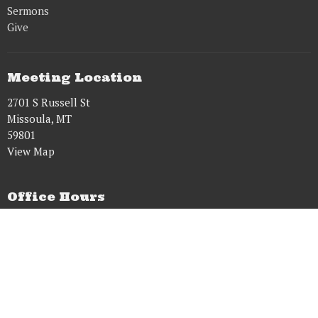
Sermons
Give
Meeting Location
2701 S Russell St
Missoula, MT
59801
View Map
Office Hours
Tues to Fri 8AM - 5PM
Contact
Phone:
9515431628
Email
:
dougwens61@gmail.com