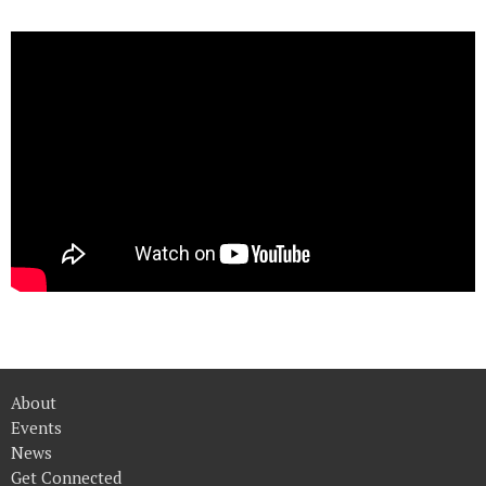
About
Events
News
Get Connected