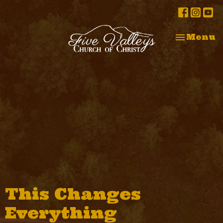
Toggle na
Menu
This Changes
Everything