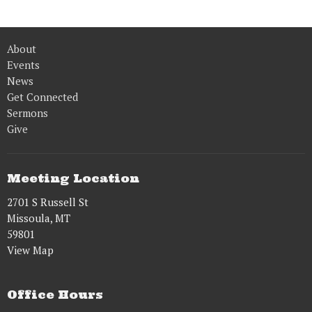
About
Events
News
Get Connected
Sermons
Give
Meeting Location
2701 S Russell St
Missoula, MT
59801
View Map
Office Hours