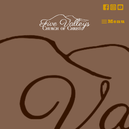
Toggle na
Menu