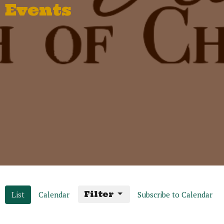
Events
List
Calendar
Filter
Subscribe to Calendar