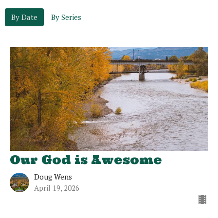
By Date
By Series
Our God is Awesome
Doug Wens
April 19, 2026