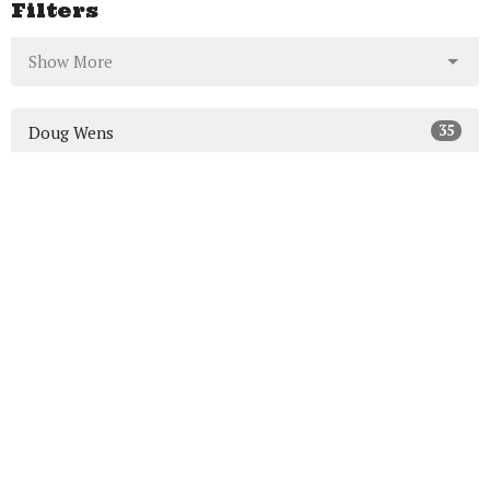
Filters
Show More
35
Doug Wens
7
Mike MacDonald
64
Ed Carr
5
Guest Speaker
Show More
23
2026
46
2025