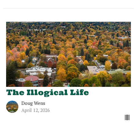
The Illogical Life
Doug Wens
April 12, 2026