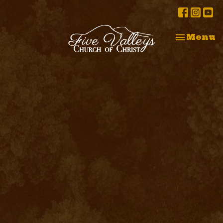
Toggle na
Menu