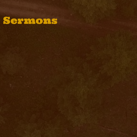
Sermons