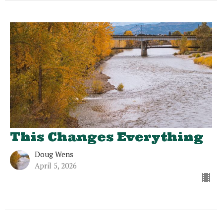
This Changes Everything
Doug Wens
April 5, 2026