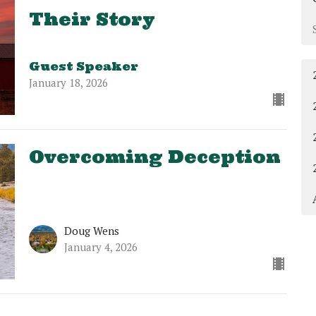
Their Story
Guest Speaker
January 18, 2026
Overcoming Deception
Doug Wens
January 4, 2026