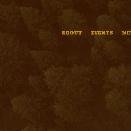
ABOUT
EVENTS
NE