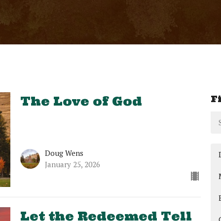
F
The Love of God
Doug Wens
January 25, 2026
Let the Redeemed Tell