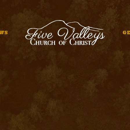
WS
GE