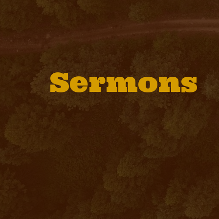
Sermons