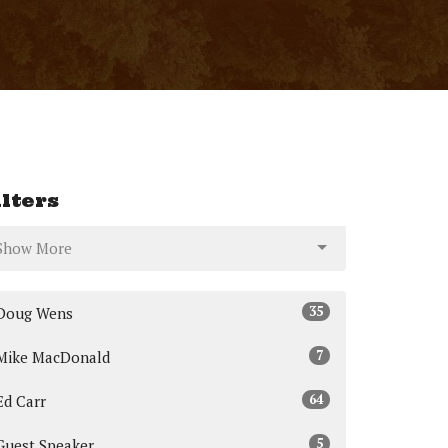
ilters
Show More
35
Doug Wens
7
Mike MacDonald
64
Ed Carr
5
Guest Speaker