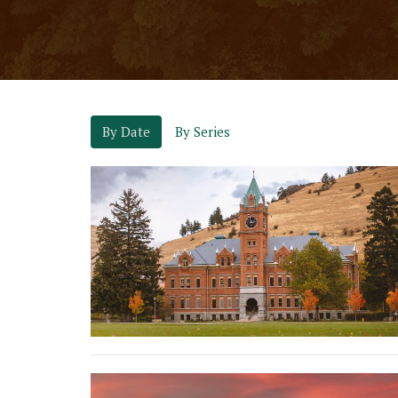
By Date
By Series