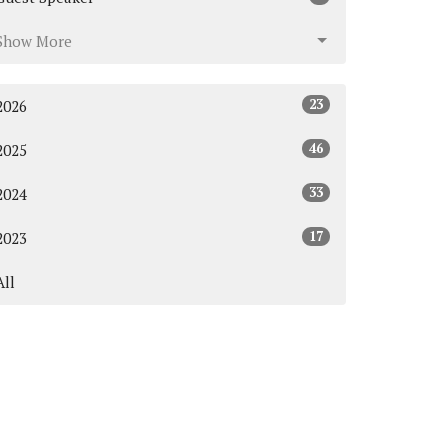
Show More
23
2026
46
2025
33
2024
17
2023
All