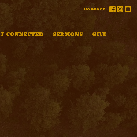
Contact
T CONNECTED
SERMONS
GIVE